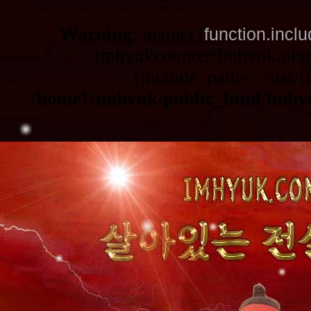
Warning
: main() [
function.incl
'imhyukcounter/imhyuk.php3
(include_path='.:/usr/li
/home1/imhyuk/public_html/imhy