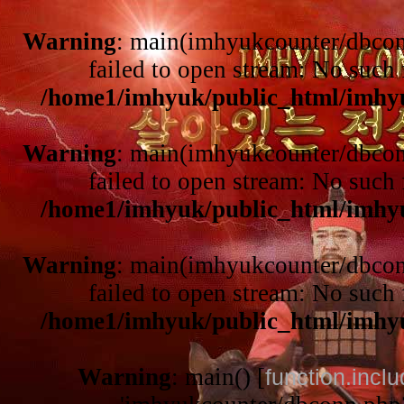
Warning
: main(imhyukcounter/dbcon
failed to open stream: No such f
/home1/imhyuk/public_html/imhy
Warning
: main(imhyukcounter/dbcon
failed to open stream: No such f
/home1/imhyuk/public_html/imhy
Warning
: main(imhyukcounter/dbcon
failed to open stream: No such f
/home1/imhyuk/public_html/imhy
Warning
: main() [
function.incl