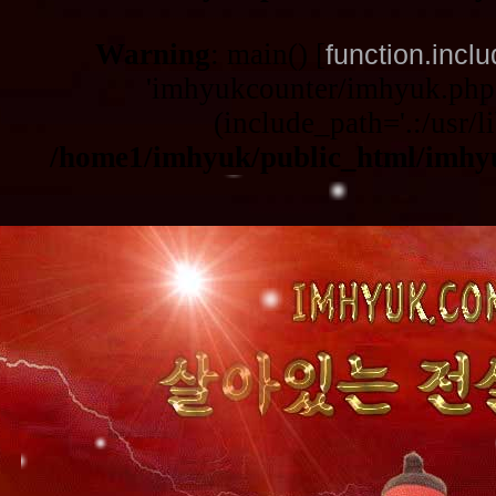
Warning
: main() [
function.incl
'imhyukcounter/imhyuk.php3
(include_path='.:/usr/li
/home1/imhyuk/public_html/imhy