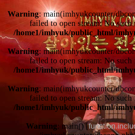
Warning
: main(imhyukcounter/dbcon
failed to open stream: No such f
/home1/imhyuk/public_html/imhy
Warning
: main(imhyukcounter/dbcon
failed to open stream: No such f
/home1/imhyuk/public_html/imhy
Warning
: main(imhyukcounter/dbcon
failed to open stream: No such f
/home1/imhyuk/public_html/imhy
Warning
: main() [
function.incl